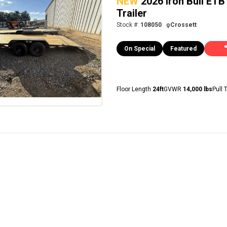
NEW
2026 Iron Bull ET
Trailer
Stock #:
108050
Crossett
On Special
Featured
Floor Length
24ft
GVWR
14,000 lbs
Pull 