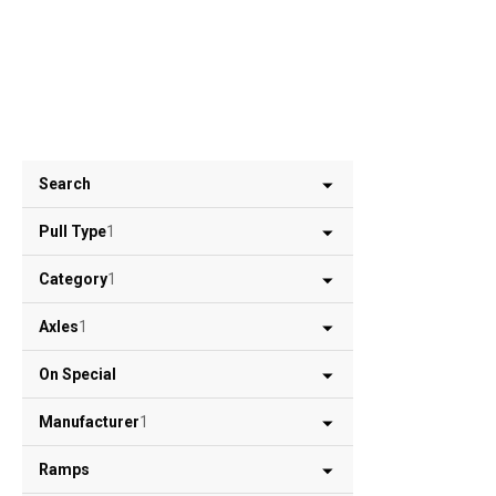
Search
Pull Type
1
Category
1
Axles
1
On Special
Manufacturer
1
Ramps