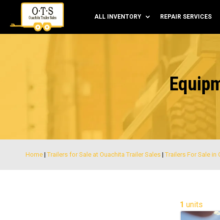
ALL INVENTORY
REPAIR SERVICES
Equipm
Home
|
Trailers for Sale at Ouachita Trailer Sales
|
Trailers For Sale in
1
units