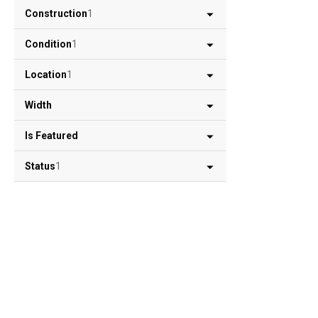
Construction
1
Condition
1
Location
1
Width
Is Featured
Status
1