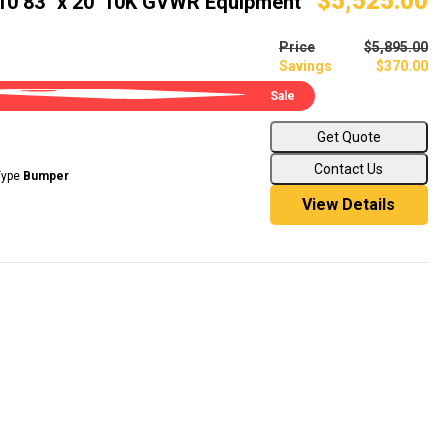
$5,525.00
B10 83" x 20' 10K GVWR Equipment
Price
$5,895.00
Savings
$370.00
Sale
Get Quote
Contact Us
Type
Bumper
View Details