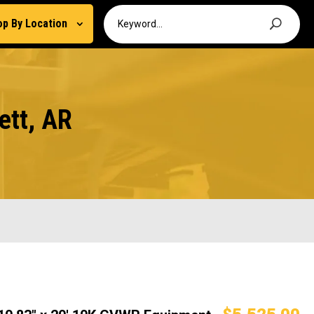
op By Location
ett, AR