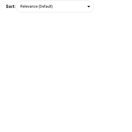
Sort: