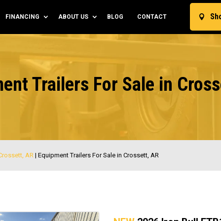
Sh
FINANCING
ABOUT US
BLOG
CONTACT

ent Trailers For Sale in Cross
 Crossett, AR
|
Equipment Trailers For Sale in Crossett, AR