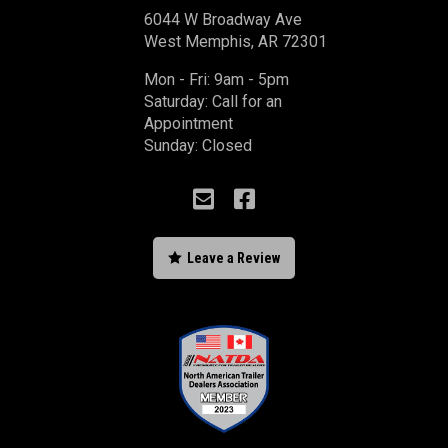
6044 W Broadway Ave
West Memphis, AR 72301
Mon - Fri: 9am - 5pm
Saturday: Call for an
Appointment
Sunday: Closed



Leave a Review