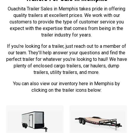
Ouachita Trailer Sales in Memphis takes pride in offering
quality trailers at excellent prices. We work with our
customers to provide the type of customer service you
expect with the expertise that comes from being in the
trailer industry for years.
If you’re looking for a trailer, just reach out to a member of
our team. They’ll help answer your questions and find the
perfect trailer for whatever you’re looking to haul! We have
plenty of enclosed cargo trailers, car haulers, dump
trailers, utility trailers, and more.
You can also view our inventory here in Memphis by
clicking on the trailer icons below: