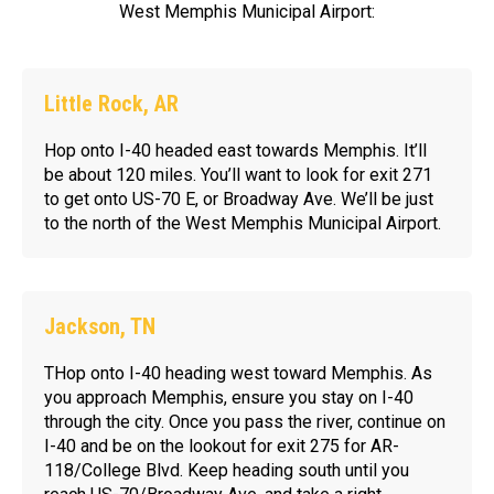
West Memphis Municipal Airport:
Little Rock, AR
Hop onto I-40 headed east towards Memphis. It’ll
be about 120 miles. You’ll want to look for exit 271
to get onto US-70 E, or Broadway Ave. We’ll be just
to the north of the West Memphis Municipal Airport.
Jackson, TN
THop onto I-40 heading west toward Memphis. As
you approach Memphis, ensure you stay on I-40
through the city. Once you pass the river, continue on
I-40 and be on the lookout for exit 275 for AR-
118/College Blvd. Keep heading south until you