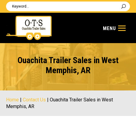
Ouachita Trailer Sales in West
Memphis, AR
Home
|
Contact Us
|
Ouachita Trailer Sales in West
Memphis, AR