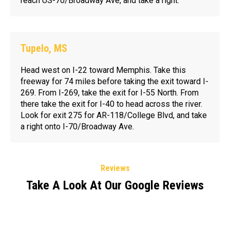
reach US-70/Broadway Ave, and take a right.
Tupelo, MS
Head west on I-22 toward Memphis. Take this
freeway for 74 miles before taking the exit toward I-
269. From I-269, take the exit for I-55 North. From
there take the exit for I-40 to head across the river.
Look for exit 275 for AR-118/College Blvd, and take
a right onto I-70/Broadway Ave.
Reviews
Take A Look At Our Google Reviews