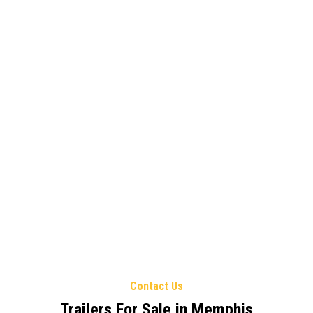
Contact Us
Trailers For Sale in Memphis