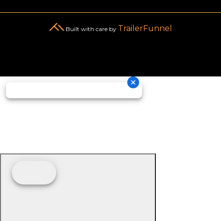
TrailerFunnel
Built with care by