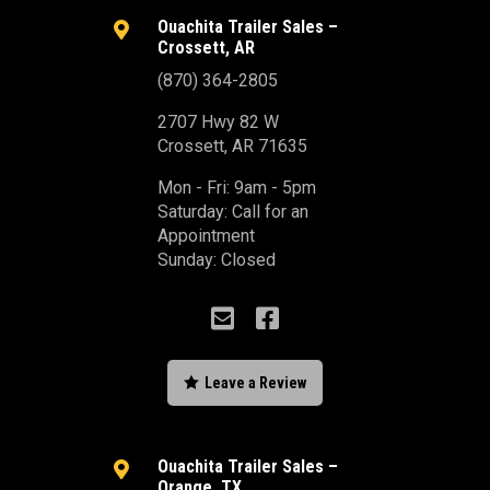
Ouachita Trailer Sales –

Crossett, AR
(870) 364-2805
2707 Hwy 82 W
Crossett, AR 71635
Mon - Fri: 9am - 5pm
Saturday: Call for an
Appointment
Sunday: Closed



Leave a Review
Ouachita Trailer Sales –

Orange, TX