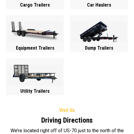
Cargo Trailers
Car Haulers
Equipment Trailers
Dump Trailers
Utility Trailers
Visit Us
Driving Directions
We’re located right off of US-70 just to the north of the