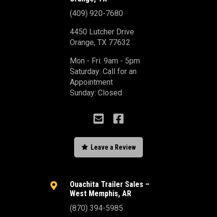
(409) 920-7680
4450 Lutcher Drive
Orange, TX 77632
Mon - Fri: 9am - 5pm
Saturday: Call for an
Appointment
Sunday: Closed



Leave a Review
Ouachita Trailer Sales –

West Memphis, AR
(870) 394-5985