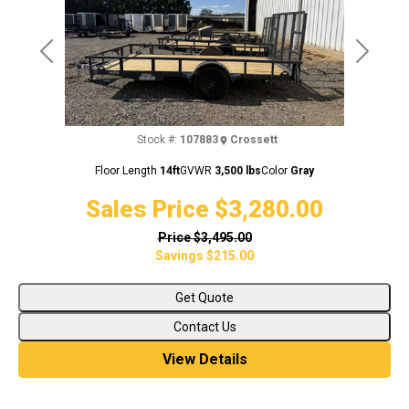
Previous
Next
Stock #:
107883
Crossett
Floor Length
14ft
GVWR
3,500 lbs
Color
Gray
Sales Price
$3,280.00
Price
$3,495.00
Savings
$215.00
Get Quote
Contact Us
View Details