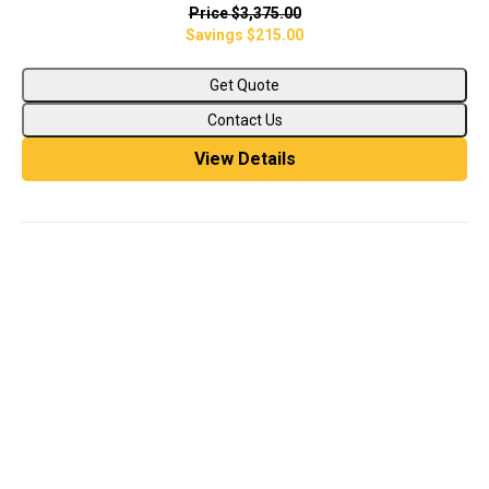
Price
$3,375.00
Savings
$215.00
Get Quote
Contact Us
View Details