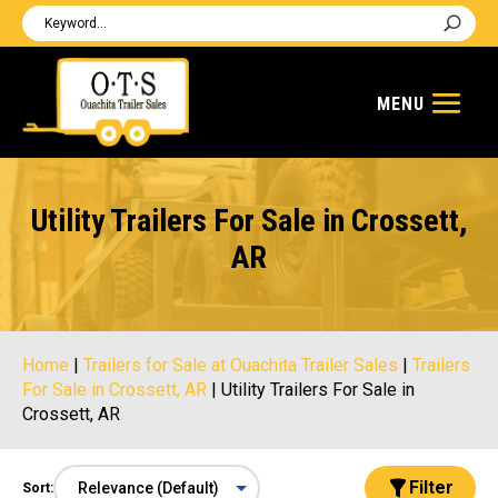
Utility Trailers For Sale in Crossett,
AR
Home
|
Trailers for Sale at Ouachita Trailer Sales
|
Trailers
For Sale in Crossett, AR
|
Utility Trailers For Sale in
Crossett, AR
Filter
Sort: