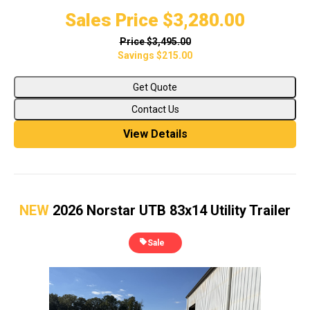
Sales Price
$3,280.00
Price
$3,495.00
Savings
$215.00
Get Quote
Contact Us
View Details
NEW
2026 Norstar UTB 83x14 Utility Trailer
Sale