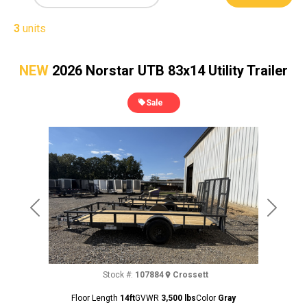
3
units
NEW
2026 Norstar UTB 83x14 Utility Trailer
Sale
Previous
Next
Stock #:
107884
Crossett
Floor Length
14ft
GVWR
3,500 lbs
Color
Gray