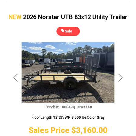
NEW
2026 Norstar UTB 83x12 Utility Trailer
Sale
Previous
Next
Stock #:
108049
Crossett
Floor Length
12ft
GVWR
3,500 lbs
Color
Gray
Sales Price
$3,160.00