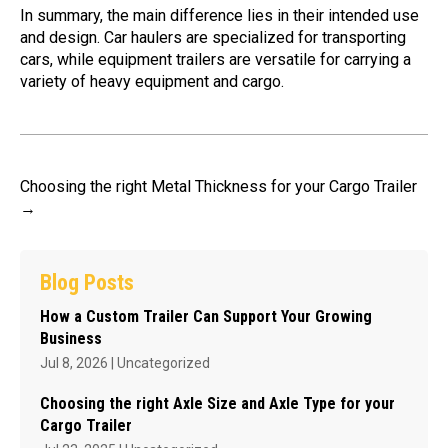
In summary, the main difference lies in their intended use
and design. Car haulers are specialized for transporting
cars, while equipment trailers are versatile for carrying a
variety of heavy equipment and cargo.
Choosing the right Metal Thickness for your Cargo Trailer
→
Blog Posts
How a Custom Trailer Can Support Your Growing
Business
Jul 8, 2026
|
Uncategorized
Choosing the right Axle Size and Axle Type for your
Cargo Trailer