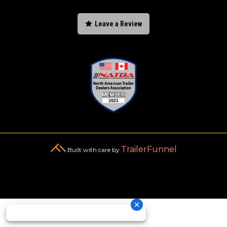

Leave a Review
TrailerFunnel
Built with care by