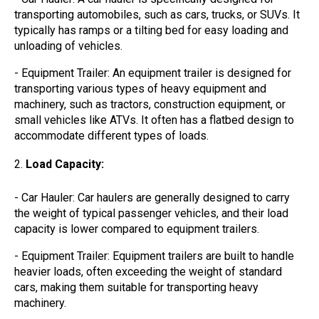
transporting automobiles, such as cars, trucks, or SUVs. It
typically has ramps or a tilting bed for easy loading and
unloading of vehicles.
- Equipment Trailer: An equipment trailer is designed for
transporting various types of heavy equipment and
machinery, such as tractors, construction equipment, or
small vehicles like ATVs. It often has a flatbed design to
accommodate different types of loads.
Load Capacity:
- Car Hauler: Car haulers are generally designed to carry
the weight of typical passenger vehicles, and their load
capacity is lower compared to equipment trailers.
- Equipment Trailer: Equipment trailers are built to handle
heavier loads, often exceeding the weight of standard
cars, making them suitable for transporting heavy
machinery.