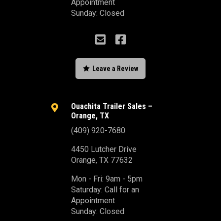
Appointment
Sunday: Closed



Leave a Review
Ouachita Trailer Sales –

Orange, TX
(409) 920-7680
4450 Lutcher Drive
Orange, TX 77632
Mon - Fri: 9am - 5pm
Saturday: Call for an
Appointment
Sunday: Closed