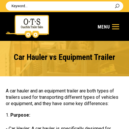
Car Hauler vs Equipment Trailer
A car hauler and an equipment trailer are both types of
trailers used for transporting different types of vehicles
or equipment, and they have some key differences:
Purpose:
- Car Hauler: A car hauler is specifically designed for