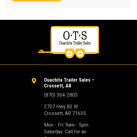
Ouachita Trailer Sales –

Crossett, AR
(870) 364-2805
2707 Hwy 82 W
Crossett, AR 71635
Mon - Fri: 9am - 5pm
Saturday: Call for an