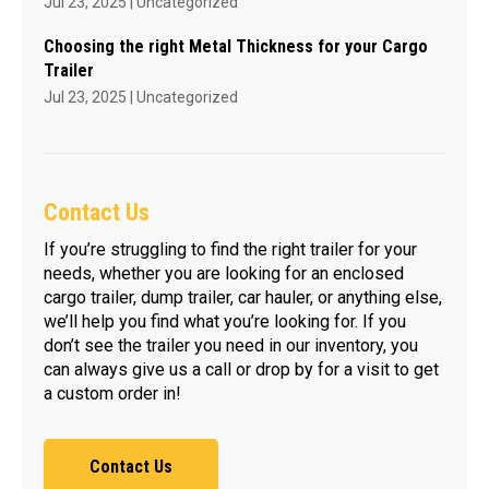
Jul 23, 2025
|
Uncategorized
Choosing the right Metal Thickness for your Cargo
Trailer
Jul 23, 2025
|
Uncategorized
Contact Us
If you’re struggling to find the right trailer for your
needs, whether you are looking for an enclosed
cargo trailer, dump trailer, car hauler, or anything else,
we’ll help you find what you’re looking for. If you
don’t see the trailer you need in our inventory, you
can always give us a call or drop by for a visit to get
a custom order in!
Contact Us