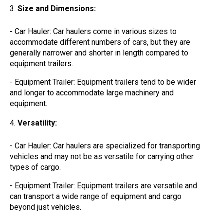
Size and Dimensions:
- Car Hauler: Car haulers come in various sizes to
accommodate different numbers of cars, but they are
generally narrower and shorter in length compared to
equipment trailers.
- Equipment Trailer: Equipment trailers tend to be wider
and longer to accommodate large machinery and
equipment.
Versatility:
- Car Hauler: Car haulers are specialized for transporting
vehicles and may not be as versatile for carrying other
types of cargo.
- Equipment Trailer: Equipment trailers are versatile and
can transport a wide range of equipment and cargo
beyond just vehicles.