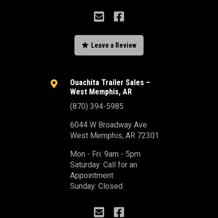



Leave a Review
Ouachita Trailer Sales –

West Memphis, AR
(870) 394-5985
6044 W Broadway Ave
West Memphis, AR 72301
Mon - Fri: 9am - 5pm
Saturday: Call for an
Appointment
Sunday: Closed

