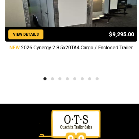
$9,295.00
VIEW DETAILS
NEW
2026 Cynergy 2 8.5x20TA4 Cargo / Enclosed Trailer