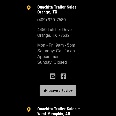
Ouachita Trailer Sales –

Orange, TX
(409) 920-7680
4450 Lutcher Drive
Orange, TX 77632
Mon - Fri: 9am - 5pm
Saturday: Call for an
Appointment
Sunday: Closed



Leave a Review
Ouachita Trailer Sales –

West Memphis, AR