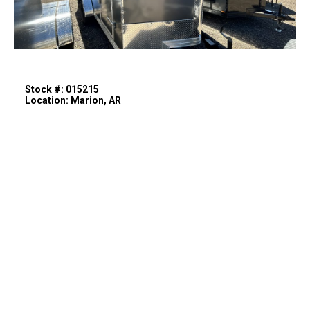
Stock #: 015215
Location: Marion, AR