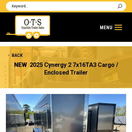
BACK
NEW
2025 Cynergy 2 7x16TA3 Cargo /
Enclosed Trailer
Previous
Next