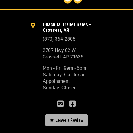
Ouachita Trailer Sales –

Crossett, AR
(870) 364-2805
2707 Hwy 82 W
Crossett, AR 71635
Mon - Fri: 9am - 5pm
Saturday: Call for an
Appointment
Sunday: Closed



Leave a Review