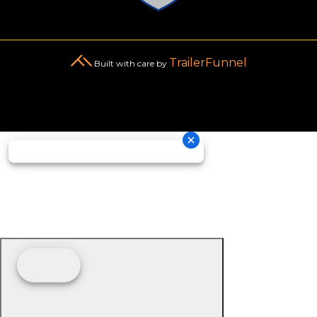
TrailerFunnel
Built with care by