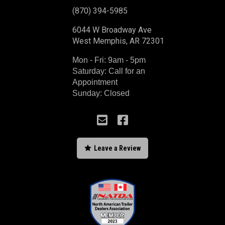
(870) 394-5985
6044 W Broadway Ave
West Memphis, AR 72301
Mon - Fri: 9am - 5pm
Saturday: Call for an
Appointment
Sunday: Closed



Leave a Review