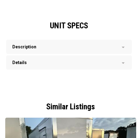
UNIT SPECS
Description
Details
Similar Listings