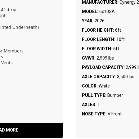
MANUFACTURER:
Cynergy 2
 4" drop
MODEL:
6x10SA
ont
YEAR:
2026
ainted Underneath)
FLOOR HEIGHT:
6ft
FLOOR LENGTH:
10ft
FLOOR WIDTH:
6ft
oor Members
rs
GVWR:
2,999 lbs
e Vents
PAYLOAD CAPACITY:
2,999 
AXLE CAPACITY:
3,500 lbs
COLOR:
White
PULL TYPE:
Bumper
AXLES:
1
NOSE TYPE:
V Front
AD MORE