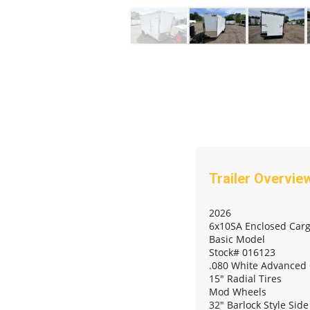
2026
6x10SA Enclosed Carg
Basic Model
Stock# 016123
.080 White Advanced
15" Radial Tires
Mod Wheels
32" Barlock Style Sid