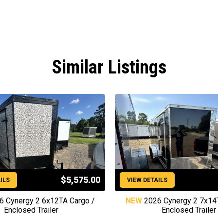
Similar Listings
$5,575.00
ILS
VIEW DETAILS
6 Cynergy 2 6x12TA Cargo /
NEW
2026 Cynergy 2 7x14
Enclosed Trailer
Enclosed Trailer