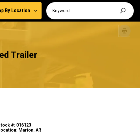
op By Location
d Trailer
Stock #: 016123
Location: Marion, AR