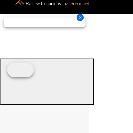
Built with care by
TrailerFunnel