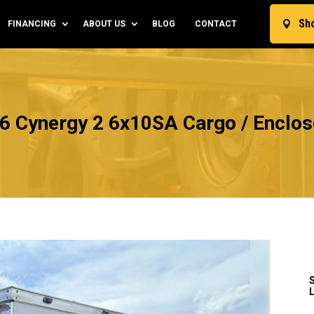
Sh
FINANCING
ABOUT US
BLOG
CONTACT

6 Cynergy 2 6x10SA Cargo / Enclose