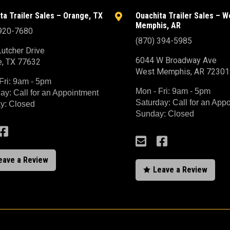
ta Trailer Sales – Orange, TX
Ouachita Trailer Sales – W

Memphis, AR
 920-7680
(870) 394-5985
utcher Drive
6044 W Broadway Ave
e, TX 77632
West Memphis, AR 72301
Fri: 9am - 5pm
Mon - Fri: 9am - 5pm
ay: Call for an Appointment
Saturday: Call for an App
y: Closed
Sunday: Closed



eave a Review
Leave a Review
