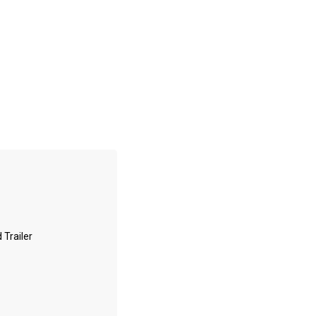
 Trailer