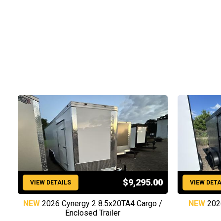
$9,295.00
VIEW DETAILS
VIEW DETA
NEW
2026 Cynergy 2 8.5x20TA4 Cargo /
NEW
202
Enclosed Trailer