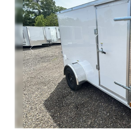
Previous