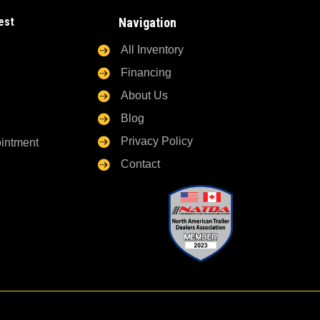
est
Navigation

All Inventory

Financing

About Us

Blog

Privacy Policy
ointment

Contact