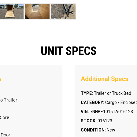
UNIT SPECS
TYPE:
Trailer or Truck Bed
o Trailer
CATEGORY:
Cargo / Enclosed
VIN:
7NHBE1015TA016123
 Core
STOCK:
016123
CONDITION:
New
e Door