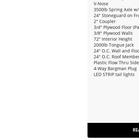
V-Nose
3500lb Spring Axle w/
24" Stoneguard on Fr
2" Coupler
3/4" Plywood Floor (P
3/8" Plywood Walls
72" Interior Height
2000lb Tongue Jack
24" O.C. Wall and Fl
24" O.C. Roof Membe
Plastic Flow Thru Sid
4-Way Bargman Plug
LED STRIP tail lights
12V Dome Light
Rear Ramp Door
RE