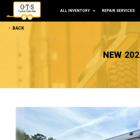
ALL INVENTORY
REPAIR SERVICES
BACK
NEW
202