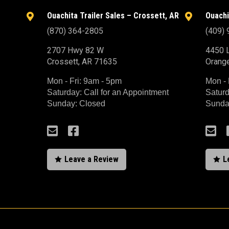
Ouachita Trailer Sales – Crossett, AR
Ouachi


(870) 364-2805
(409)
2707 Hwy 82 W
4450 L
Crossett, AR 71635
Orang
Mon - Fri: 9am - 5pm
Mon - 
Saturday: Call for an Appointment
Saturd
Sunday: Closed
Sunda



Leave a Review
L

