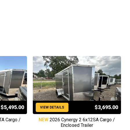
$5,495.00
$3,695.00
VIEW DETAILS
TA Cargo /
NEW
2026 Cynergy 2 6x12SA Cargo /
Enclosed Trailer