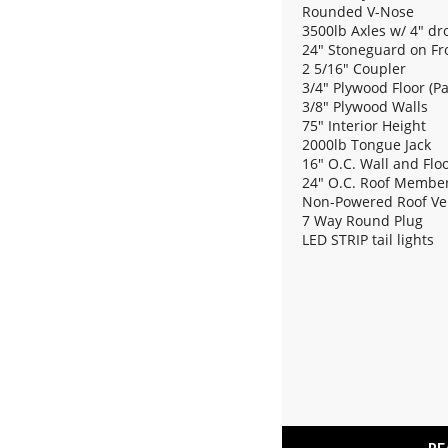
Rounded V-Nose
3500lb Axles w/ 4" dr
24" Stoneguard on Fr
2 5/16" Coupler
3/4" Plywood Floor (P
3/8" Plywood Walls
75" Interior Height
2000lb Tongue Jack
16" O.C. Wall and Fl
24" O.C. Roof Membe
Non-Powered Roof Ve
7 Way Round Plug
LED STRIP tail lights
(2) 12V Dome Light
Rear Ramp w/ Spring 