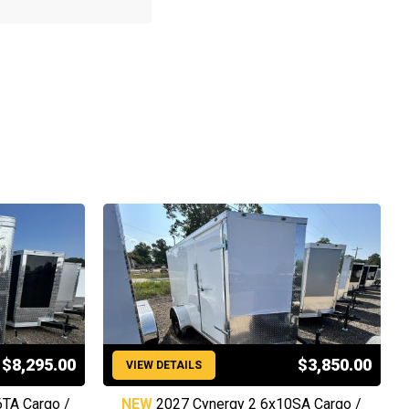
$8,295.00
$3,850.00
VIEW DETAILS
6TA Cargo /
NEW
2027 Cynergy 2 6x10SA Cargo /