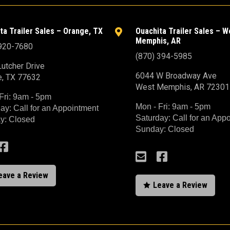
ta Trailer Sales – Orange, TX
Ouachita Trailer Sales – W

Memphis, AR
 920-7680
(870) 394-5985
utcher Drive
6044 W Broadway Ave
e, TX 77632
West Memphis, AR 72301
Fri: 9am - 5pm
Mon - Fri: 9am - 5pm
ay: Call for an Appointment
Saturday: Call for an App
y: Closed
Sunday: Closed



eave a Review
Leave a Review
