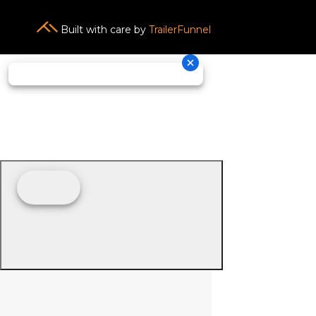
Built with care by
TrailerFunnel