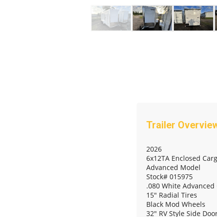
2026
6x12TA Enclosed Carg
Advanced Model
Stock# 015975
.080 White Advanced
15" Radial Tires
Black Mod Wheels
32" RV Style Side Doo