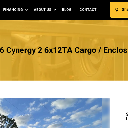
Sh
FINANCING
ABOUT US
BLOG
CONTACT

6 Cynergy 2 6x12TA Cargo / Enclose