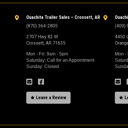
Ouachita Trailer Sales – Crossett, AR
Ouachi


(870) 364-2805
(409)
2707 Hwy 82 W
4450 L
Crossett, AR 71635
Orang
Mon - Fri: 9am - 5pm
Mon - 
Saturday: Call for an Appointment
Saturd
Sunday: Closed
Sunda



Leave a Review
L

