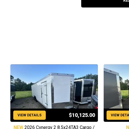
RE
$10,125.00
VIEW DETAILS
VIEW DETA
NEW
2026 Cynergy 2 8.5x24TA3 Cargo /