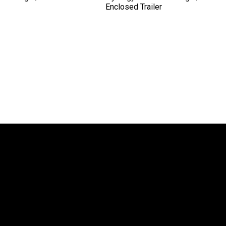
Enclosed Trailer