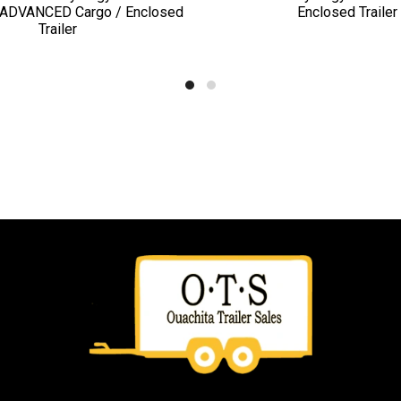
ADVANCED Cargo / Enclosed
Enclosed Trailer
Trailer