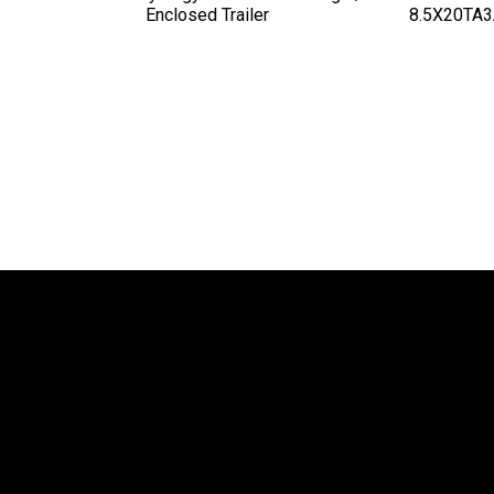
Enclosed Trailer
8.5X20TA3