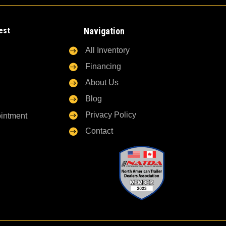
est
Navigation

All Inventory

Financing

About Us

Blog

Privacy Policy
ointment

Contact