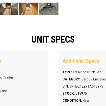
UNIT SPECS
TYPE:
Trailer or Truck Bed
o Trailer
CATEGORY:
Cargo / Enclosed
VIN:
7NHBE122XTA015975
 Core
STOCK:
015975
CONDITION:
New
r