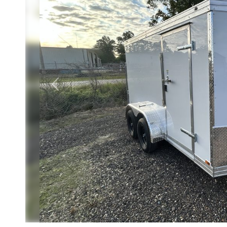
Previous