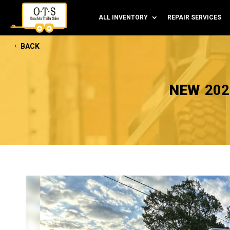
ALL INVENTORY
REPAIR SERVICES
BACK
NEW
202