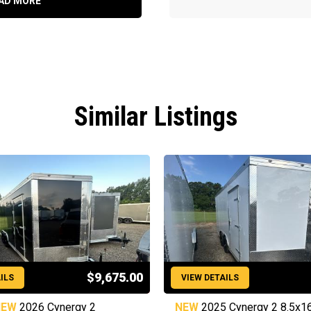
AD MORE
Similar Listings
$9,675.00
ILS
VIEW DETAILS
NEW
2026 Cynergy 2
NEW
2025 Cynergy 2 8.5x1