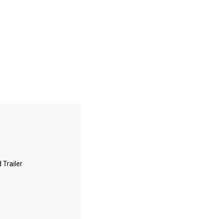
 Trailer