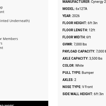
MANUFACTURER:
Cynergy 2
op
MODEL:
6x12TA
ont
YEAR:
2026
ainted Underneath)
FLOOR HEIGHT:
6ft 3in
FLOOR LENGTH:
12ft
FLOOR WIDTH:
6ft
oor Members
rs
GVWR:
7,000 lbs
nt
PAYLOAD CAPACITY:
7,000 
AXLE CAPACITY:
3,500 lbs
Assist and Flap
COLOR:
White
PULL TYPE:
Bumper
AXLES:
2
NOSE TYPE:
V Front
SIDE WALL HEIGHT:
6ft 3in