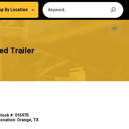
op By Location
d Trailer
Stock #: 015975
Location: Orange, TX