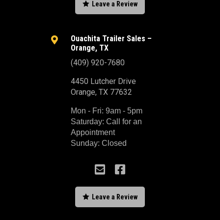

Leave a Review
Ouachita Trailer Sales –

Orange, TX
(409) 920-7680
4450 Lutcher Drive
Orange, TX 77632
Mon - Fri: 9am - 5pm
Saturday: Call for an
Appointment
Sunday: Closed



Leave a Review