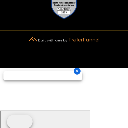
TrailerFunnel
Built with care by