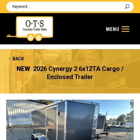
BACK
NEW
2026 Cynergy 2 6x12TA Cargo /
Enclosed Trailer
Previous
Next