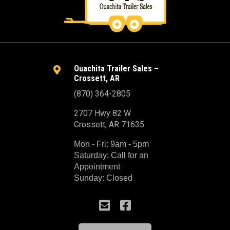
Ouachita Trailer Sales –

Crossett, AR
(870) 364-2805
2707 Hwy 82 W
Crossett, AR 71635
Mon - Fri: 9am - 5pm
Saturday: Call for an
Appointment
Sunday: Closed

