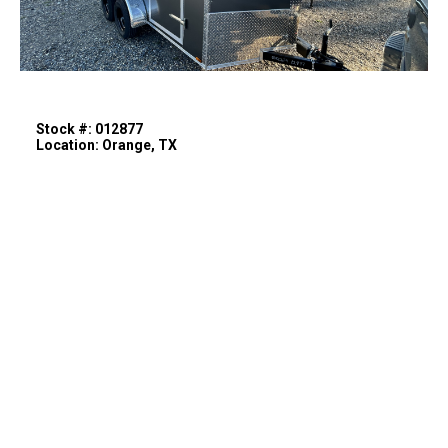
Stock #: 012877
Location: Orange, TX