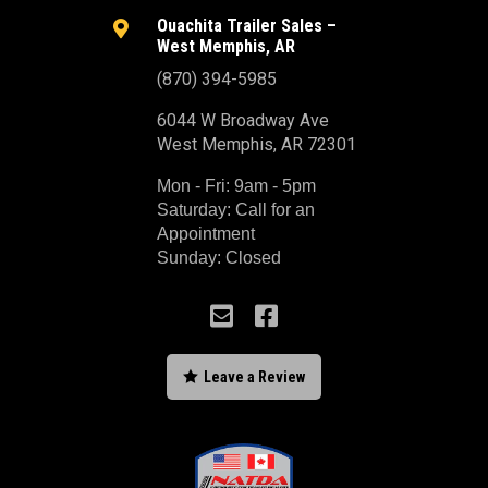
Ouachita Trailer Sales –

West Memphis, AR
(870) 394-5985
6044 W Broadway Ave
West Memphis, AR 72301
Mon - Fri: 9am - 5pm
Saturday: Call for an
Appointment
Sunday: Closed



Leave a Review