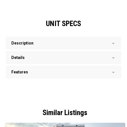
UNIT SPECS
Description
Details
Features
Similar Listings