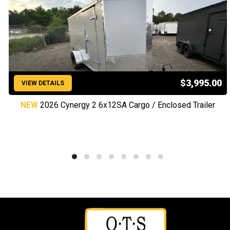
$3,995.00
VIEW DETAILS
NEW
2026 Cynergy 2 6x12SA Cargo / Enclosed Trailer