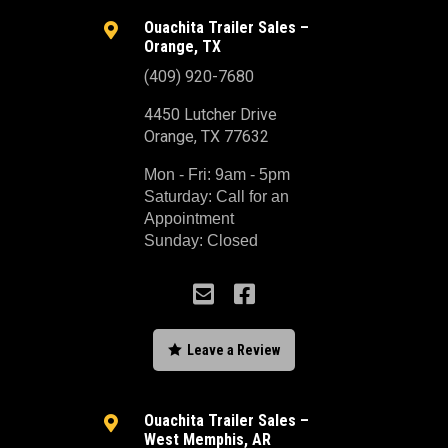
Ouachita Trailer Sales –

Orange, TX
(409) 920-7680
4450 Lutcher Drive
Orange, TX 77632
Mon - Fri: 9am - 5pm
Saturday: Call for an
Appointment
Sunday: Closed



Leave a Review
Ouachita Trailer Sales –

West Memphis, AR