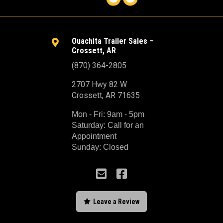
Ouachita Trailer Sales –

Crossett, AR
(870) 364-2805
2707 Hwy 82 W
Crossett, AR 71635
Mon - Fri: 9am - 5pm
Saturday: Call for an
Appointment
Sunday: Closed



Leave a Review