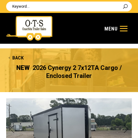
BACK
NEW
2026 Cynergy 2 7x12TA Cargo /
Enclosed Trailer
Previous
Next