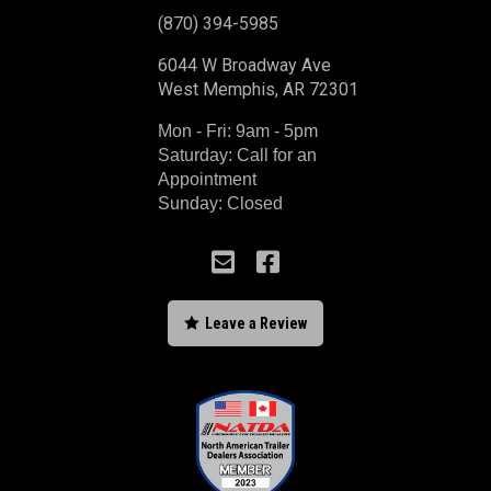
(870) 394-5985
6044 W Broadway Ave
West Memphis, AR 72301
Mon - Fri: 9am - 5pm
Saturday: Call for an
Appointment
Sunday: Closed



Leave a Review