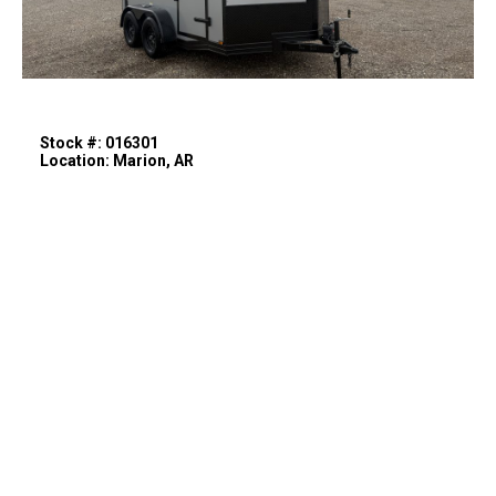
Stock #: 016301
Location: Marion, AR