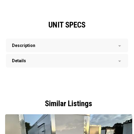
UNIT SPECS
Description
Details
Similar Listings