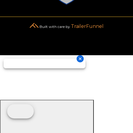
TrailerFunnel
Built with care by