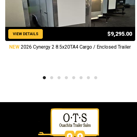
$9,295.00
VIEW DETAILS
NEW
2026 Cynergy 2 8.5x20TA4 Cargo / Enclosed Trailer