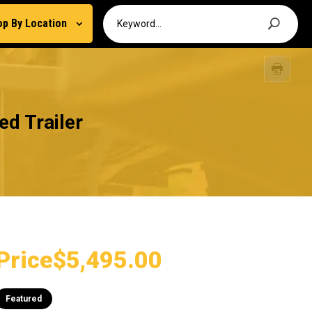
op By Location
d Trailer
Price
$5,495.00
Featured