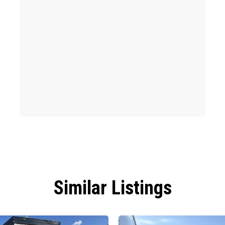
Similar Listings