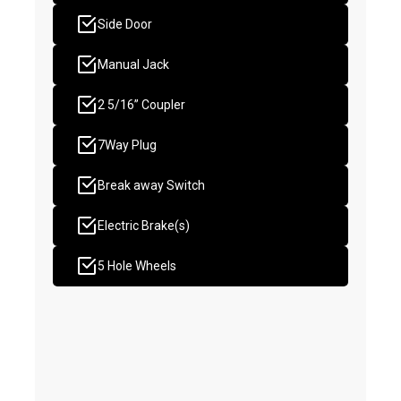
Side Door
Manual Jack
2 5/16” Coupler
7Way Plug
Break away Switch
Electric Brake(s)
5 Hole Wheels