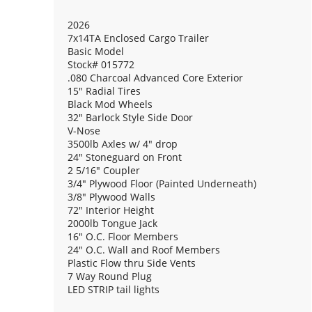
2026
7x14TA Enclosed Cargo Trailer
Basic Model
Stock# 015772
.080 Charcoal Advanced Core Exterior
15" Radial Tires
Black Mod Wheels
32" Barlock Style Side Door
V-Nose
3500lb Axles w/ 4" drop
24" Stoneguard on Front
2 5/16" Coupler
3/4" Plywood Floor (Painted Underneath)
3/8" Plywood Walls
72" Interior Height
2000lb Tongue Jack
16" O.C. Floor Members
24" O.C. Wall and Roof Members
Plastic Flow thru Side Vents
7 Way Round Plug
LED STRIP tail lights
(1) 12V Dome Light