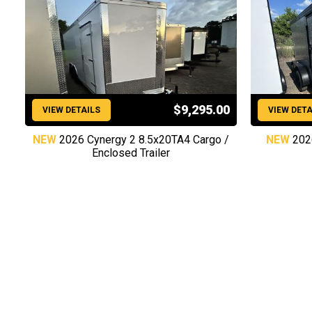
$9,295.00
VIEW DETAILS
VIEW DETA
NEW
2026 Cynergy 2 8.5x20TA4 Cargo /
NEW
202
Enclosed Trailer