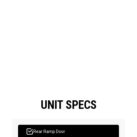
UNIT SPECS
Rear Ramp Door