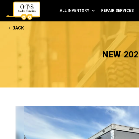
ALL INVENTORY
REPAIR SERVICES
BACK
NEW
202