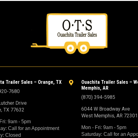
ta Trailer Sales – Orange, TX
Ouachita Trailer Sales – W

Memphis, AR
 920-7680
(870) 394-5985
utcher Drive
6044 W Broadway Ave
e, TX 77632
West Memphis, AR 72301
Fri: 9am - 5pm
Mon - Fri: 9am - 5pm
ay: Call for an Appointment
Saturday: Call for an App
y: Closed