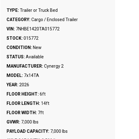
TYPE:
Trailer or Truck Bed
CATEGORY:
Cargo / Enclosed Trailer
VIN:
7NHBE1420TA015772
STOCK:
015772
CONDITION:
New
STATUS:
Available
MANUFACTURER:
Cynergy 2
MODEL:
7x14TA
YEAR:
2026
FLOOR HEIGHT:
6ft
FLOOR LENGTH:
14ft
FLOOR WIDTH:
7ft
GVWR:
7,000 lbs
PAYLOAD CAPACITY:
7,000 lbs