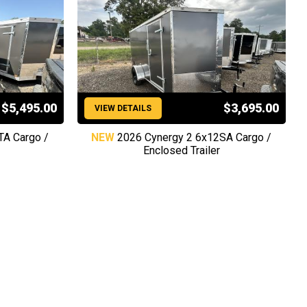
$5,495.00
$3,695.00
VIEW DETAILS
TA Cargo /
NEW
2026 Cynergy 2 6x12SA Cargo /
Enclosed Trailer