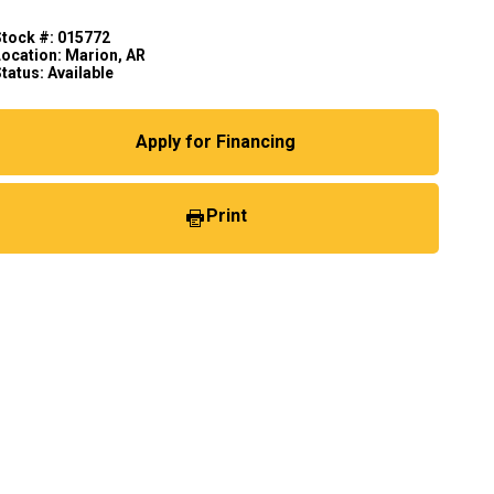
Stock #: 015772
Location: Marion, AR
tatus: Available
Apply for Financing
Print