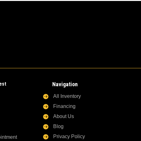
est
Navigation

All Inventory

Financing

About Us

Blog

Privacy Policy
ointment