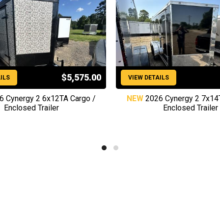
$5,575.00
ILS
VIEW DETAILS
6 Cynergy 2 6x12TA Cargo /
NEW
2026 Cynergy 2 7x14
Enclosed Trailer
Enclosed Trailer