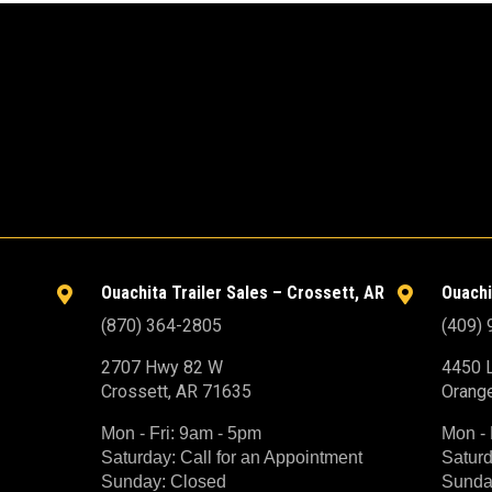
Ouachita Trailer Sales – Crossett, AR
Ouachi


(870) 364-2805
(409)
2707 Hwy 82 W
4450 L
Crossett, AR 71635
Orang
Mon - Fri: 9am - 5pm
Mon - 
Saturday: Call for an Appointment
Saturd
Sunday: Closed
Sunda