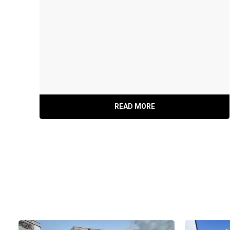
Rear Ramp Door W/ Spring Assist
READ MORE