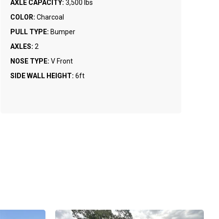
AXLE CAPACITY:
3,500 lbs
COLOR:
Charcoal
PULL TYPE:
Bumper
AXLES:
2
NOSE TYPE:
V Front
SIDE WALL HEIGHT:
6ft