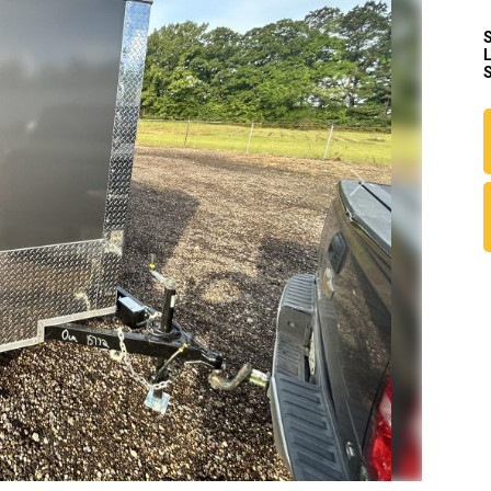
S
Next