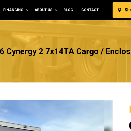
Sh
FINANCING
ABOUT US
BLOG
CONTACT

6 Cynergy 2 7x14TA Cargo / Enclose