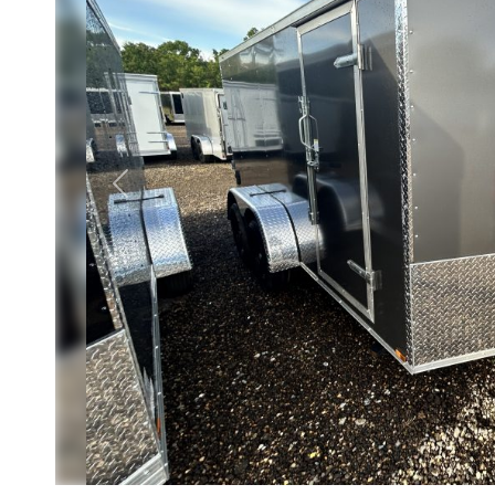
Previous