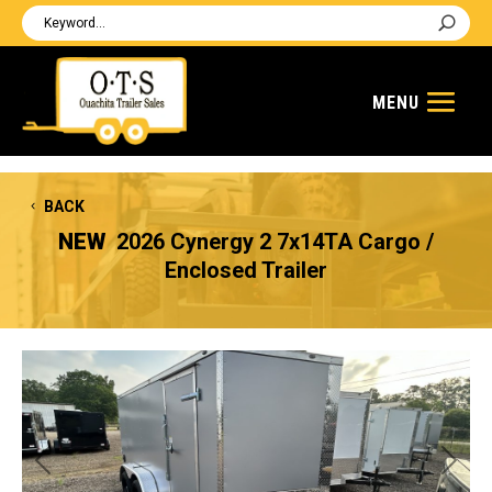
BACK
NEW
2026 Cynergy 2 7x14TA Cargo /
Enclosed Trailer
Previous
Next