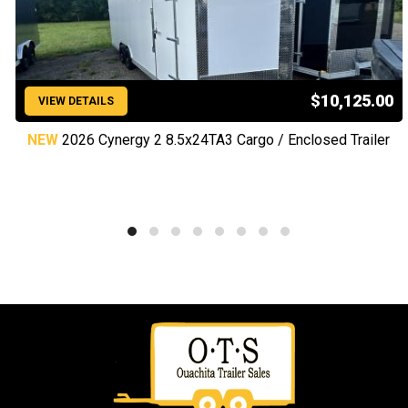
$10,125.00
VIEW DETAILS
NEW
2026 Cynergy 2 8.5x24TA3 Cargo / Enclosed Trailer