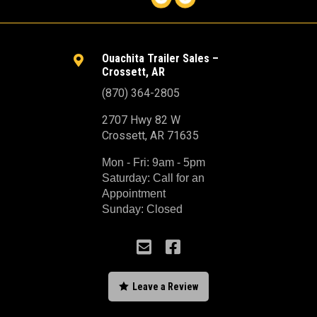
Ouachita Trailer Sales –

Crossett, AR
(870) 364-2805
2707 Hwy 82 W
Crossett, AR 71635
Mon - Fri: 9am - 5pm
Saturday: Call for an
Appointment
Sunday: Closed



Leave a Review