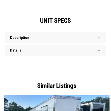
UNIT SPECS
Description
Details
Similar Listings