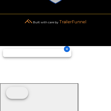
TrailerFunnel
Built with care by