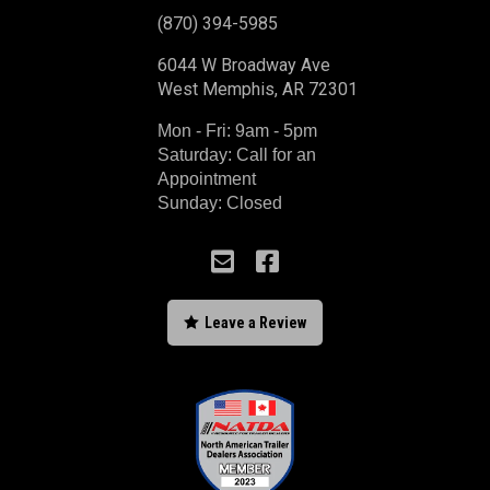
(870) 394-5985
6044 W Broadway Ave
West Memphis, AR 72301
Mon - Fri: 9am - 5pm
Saturday: Call for an
Appointment
Sunday: Closed



Leave a Review