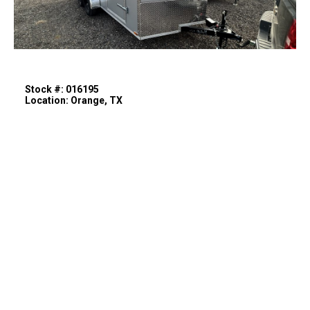
Stock #: 016195
Location: Orange, TX