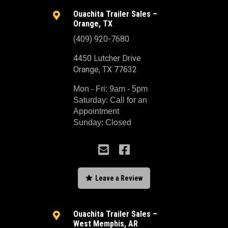
Ouachita Trailer Sales –

Orange, TX
(409) 920-7680
4450 Lutcher Drive
Orange, TX 77632
Mon - Fri: 9am - 5pm
Saturday: Call for an
Appointment
Sunday: Closed



Leave a Review
Ouachita Trailer Sales –

West Memphis, AR