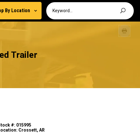
op By Location
d Trailer
Stock #: 015995
Location: Crossett, AR