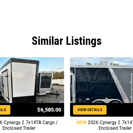
Similar Listings
$6,585.00
ILS
VIEW DETAILS
6 Cynergy 2 7x14TA Cargo /
NEW
2026 Cynergy 2 7x14
Enclosed Trailer
Enclosed Trailer