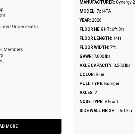
MANUFACTURER:
Cynergy 2
op
MODEL:
7x14TA
ont
YEAR:
2026
ainted Underneath)
FLOOR HEIGHT:
6ft 3in
FLOOR LENGTH:
14ft
FLOOR WIDTH:
7ft
oor Members
rs
GVWR:
7,000 lbs
nt
AXLE CAPACITY:
3,500 lbs
COLOR:
Blue
ring Assist and Flap
PULL TYPE:
Bumper
AXLES:
2
NOSE TYPE:
V Front
SIDE WALL HEIGHT:
6ft 3in
AD MORE