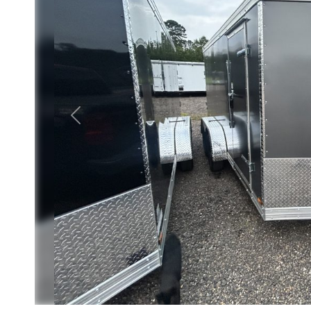
Previous