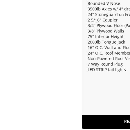
Rounded V-Nose
3500lb Axles w/ 4" dr
24" Stoneguard on Fr
2 5/16" Coupler
3/4" Plywood Floor (P
3/8" Plywood Walls
75" Interior Height
2000lb Tongue Jack
16" O.C. Wall and Fl
24" O.C. Roof Membe
Non-Powered Roof Ve
7 Way Round Plug
LED STRIP tail lights
(2) 12V Dome Light
Rear Ramp Door w/ Sp
RE