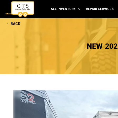
ALL INVENTORY
REPAIR SERVICES
BACK
NEW
202