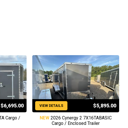
$6,695.00
$5,895.00
VIEW DETAILS
TA Cargo /
NEW
2026 Cynergy 2 7X16TABASIC
Cargo / Enclosed Trailer