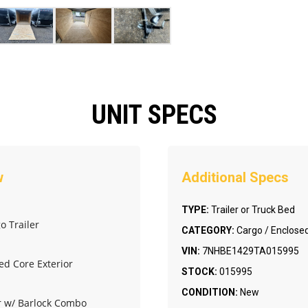
UNIT SPECS
TYPE:
Trailer or Truck Bed
o Trailer
CATEGORY:
Cargo / Enclosed
VIN:
7NHBE1429TA015995
ed Core Exterior
STOCK:
015995
CONDITION:
New
or w/ Barlock Combo