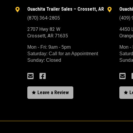
Ouachita Trailer Sales – Crossett, AR
Ouachi


(870) 364-2805
(409)
2707 Hwy 82 W
4450 L
Crossett, AR 71635
Orang
Mon - Fri: 9am - 5pm
Mon - 
Saturday: Call for an Appointment
Saturd
Sunday: Closed
Sunda



Leave a Review
L

