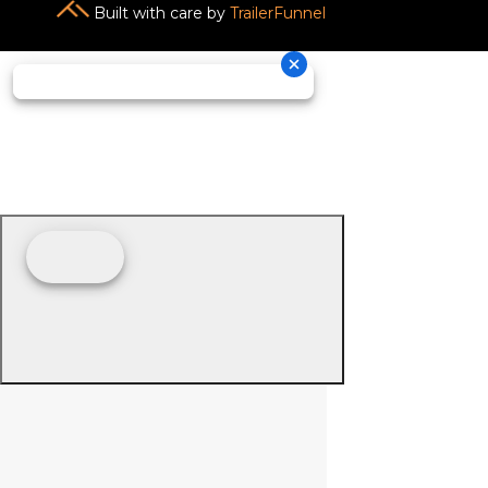
Built with care by
TrailerFunnel