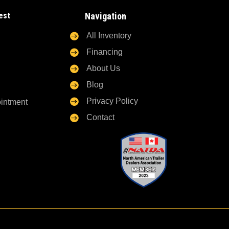
est
Navigation

All Inventory

Financing

About Us

Blog

Privacy Policy
ointment

Contact