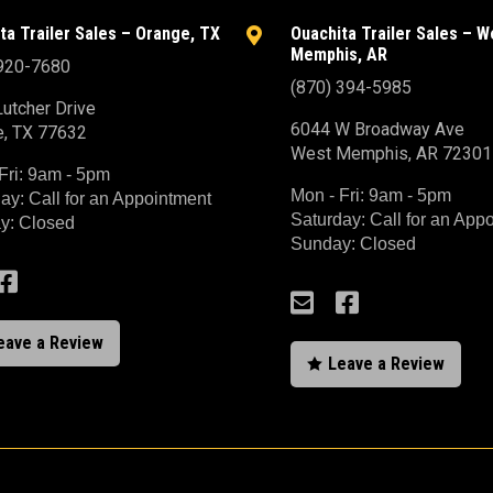
ta Trailer Sales – Orange, TX
Ouachita Trailer Sales – W

Memphis, AR
 920-7680
(870) 394-5985
utcher Drive
6044 W Broadway Ave
e, TX 77632
West Memphis, AR 72301
Fri: 9am - 5pm
Mon - Fri: 9am - 5pm
ay: Call for an Appointment
Saturday: Call for an App
y: Closed
Sunday: Closed



eave a Review
Leave a Review
