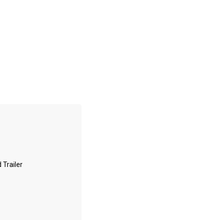
 Trailer