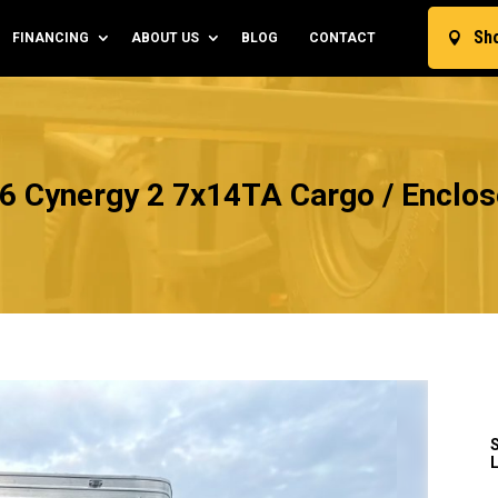
Sh
FINANCING
ABOUT US
BLOG
CONTACT

6 Cynergy 2 7x14TA Cargo / Enclose