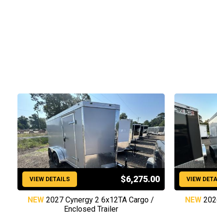
$6,275.00
VIEW DETAILS
VIEW DETA
NEW
2027 Cynergy 2 6x12TA Cargo /
NEW
202
Enclosed Trailer