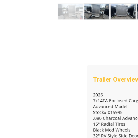
2026
7x14TA Enclosed Carg
Advanced Model
Stock# 015995
.080 Charcoal Advanc
15" Radial Tires
Black Mod Wheels
32" RV Style Side Do