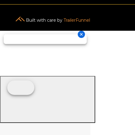
Built with care by
TrailerFunnel