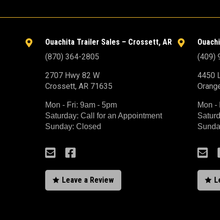
Ouachita Trailer Sales – Crossett, AR
Ouachi


(870) 364-2805
(409)
2707 Hwy 82 W
4450 L
Crossett, AR 71635
Orang
Mon - Fri: 9am - 5pm
Mon - 
Saturday: Call for an Appointment
Saturd
Sunday: Closed
Sunda



Leave a Review
L

