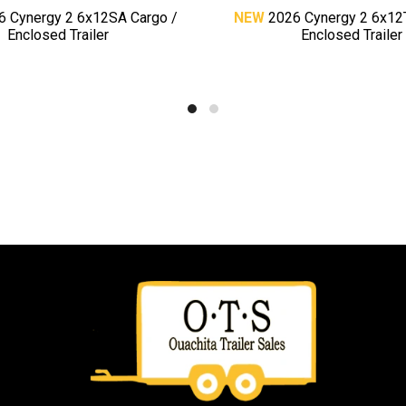
6 Cynergy 2 6x12SA Cargo /
NEW
2026 Cynergy 2 6x12
Enclosed Trailer
Enclosed Trailer