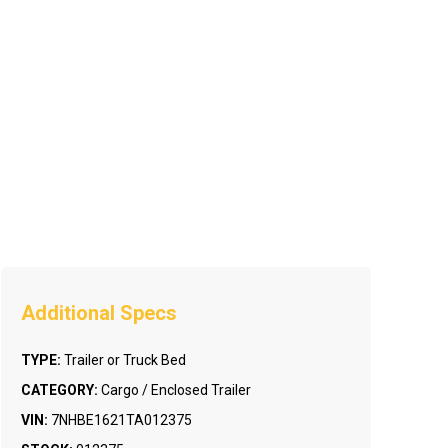
TYPE:
Trailer or Truck Bed
CATEGORY:
Cargo / Enclosed Trailer
VIN:
7NHBE1621TA012375