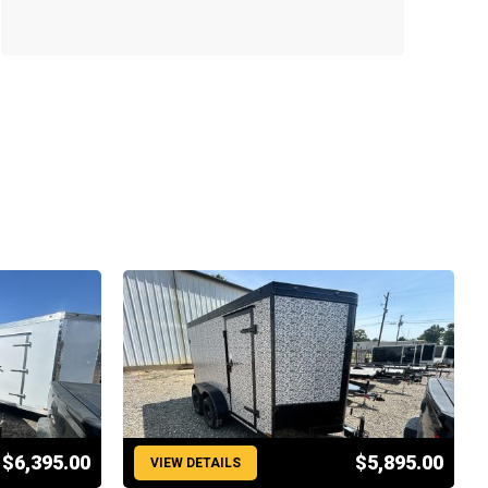
$6,395.00
$5,895.00
VIEW DETAILS