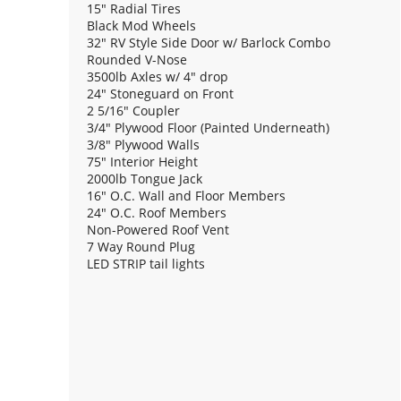
15" Radial Tires
Black Mod Wheels
32" RV Style Side Door w/ Barlock Combo
Rounded V-Nose
3500lb Axles w/ 4" drop
24" Stoneguard on Front
2 5/16" Coupler
3/4" Plywood Floor (Painted Underneath)
3/8" Plywood Walls
75" Interior Height
2000lb Tongue Jack
16" O.C. Wall and Floor Members
24" O.C. Roof Members
Non-Powered Roof Vent
7 Way Round Plug
LED STRIP tail lights
(2) 12V Dome Light
Rear Ramp Door w/ Spring Assist and Additional 
Flap
VIN# 7NHBE1621TA012375