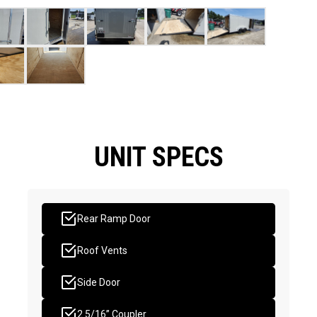
UNIT SPECS
Rear Ramp Door
Roof Vents
Side Door
2 5/16” Coupler