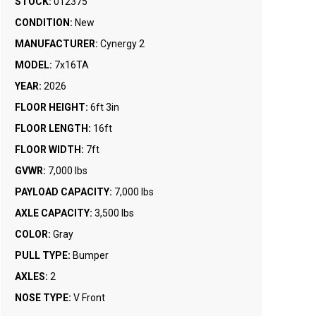
STOCK:
012375
CONDITION:
New
MANUFACTURER:
Cynergy 2
MODEL:
7x16TA
YEAR:
2026
FLOOR HEIGHT:
6ft 3in
FLOOR LENGTH:
16ft
FLOOR WIDTH:
7ft
GVWR:
7,000 lbs
PAYLOAD CAPACITY:
7,000 lbs
AXLE CAPACITY:
3,500 lbs
COLOR:
Gray
PULL TYPE:
Bumper
AXLES:
2
NOSE TYPE:
V Front