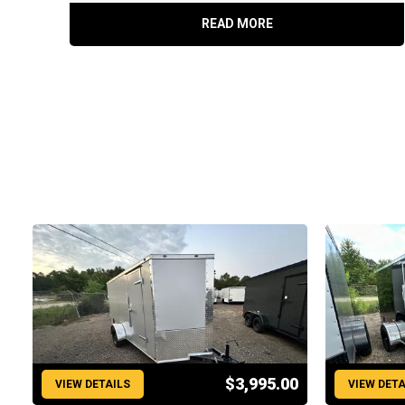
READ MORE
$3,995.00
VIEW DETAILS
VIEW DETA