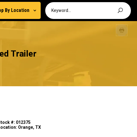
op By Location
d Trailer
Stock #: 012375
Location: Orange, TX