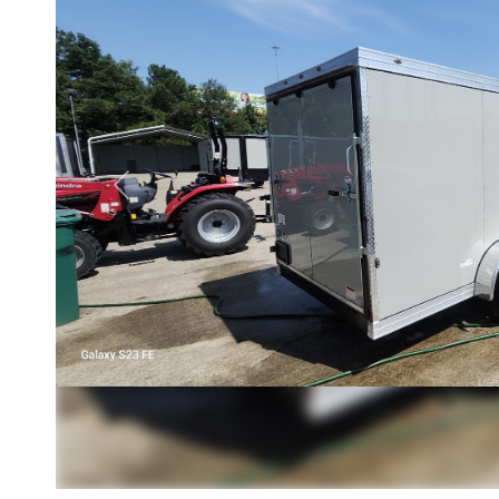
Previous