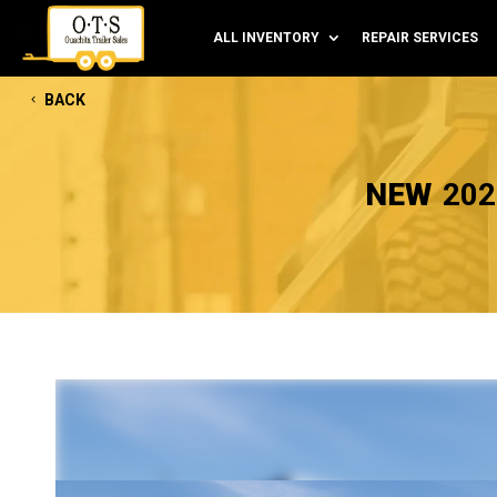
ALL INVENTORY
REPAIR SERVICES
BACK
NEW
202