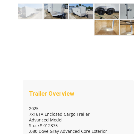
2025
7x16TA Enclosed Cargo Trailer
Advanced Model
Stock# 012375
.080 Dove Gray Advanced Core Exterior