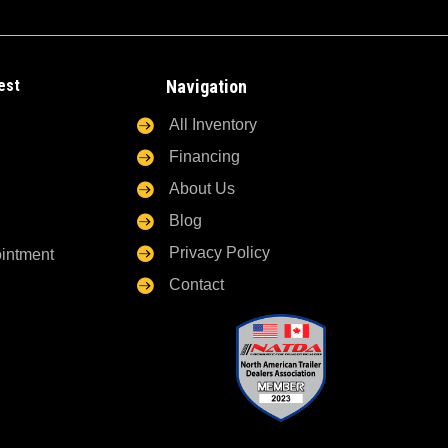
est
Navigation

All Inventory

Financing

About Us

Blog

Privacy Policy
ointment

Contact