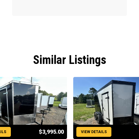
Similar Listings
$3,995.00
ILS
VIEW DETAILS