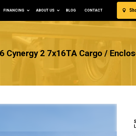
Sh
FINANCING
ABOUT US
BLOG
CONTACT

6 Cynergy 2 7x16TA Cargo / Enclose