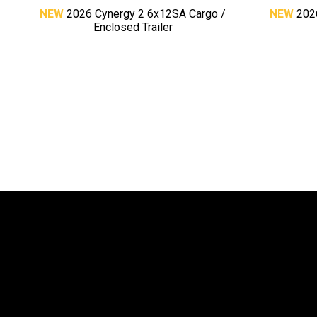
NEW
2026 Cynergy 2 6x12SA Cargo /
NEW
202
Enclosed Trailer