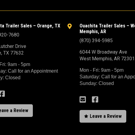
ta Trailer Sales – Orange, TX
Ouachita Trailer Sales – W

Memphis, AR
 920-7680
(870) 394-5985
utcher Drive
6044 W Broadway Ave
e, TX 77632
West Memphis, AR 72301
Fri: 9am - 5pm
Mon - Fri: 9am - 5pm
ay: Call for an Appointment
Saturday: Call for an App
y: Closed
Sunday: Closed



eave a Review
Leave a Review
