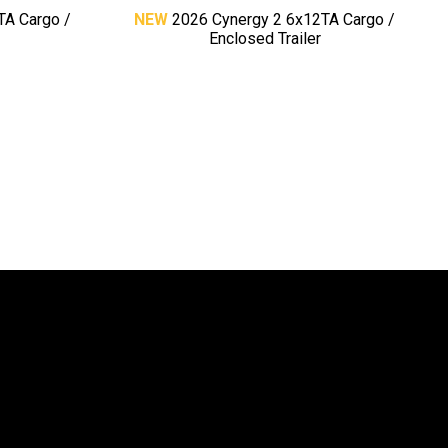
TA Cargo /
NEW
2026 Cynergy 2 6x12TA Cargo /
Enclosed Trailer