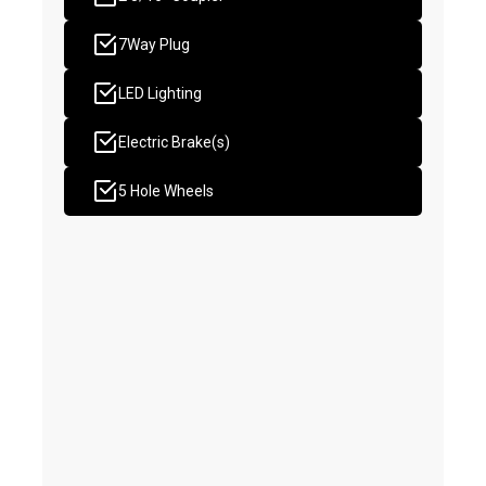
7Way Plug
LED Lighting
Electric Brake(s)
5 Hole Wheels