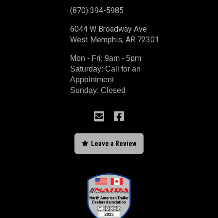
(870) 394-5985
6044 W Broadway Ave
West Memphis, AR 72301
Mon - Fri: 9am - 5pm
Saturday: Call for an
Appointment
Sunday: Closed



Leave a Review