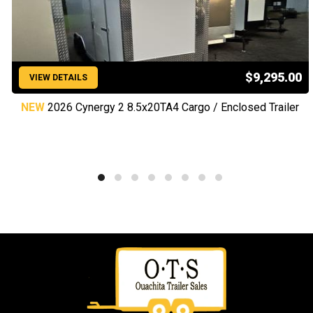
$9,295.00
VIEW DETAILS
NEW
2026 Cynergy 2 8.5x20TA4 Cargo / Enclosed Trailer