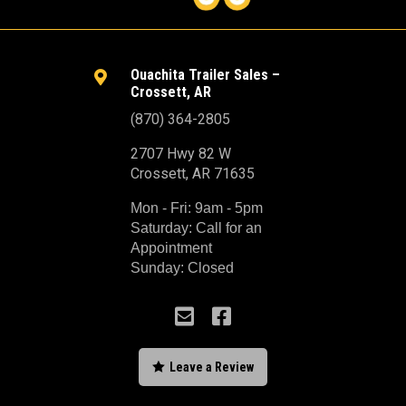
Ouachita Trailer Sales –

Crossett, AR
(870) 364-2805
2707 Hwy 82 W
Crossett, AR 71635
Mon - Fri: 9am - 5pm
Saturday: Call for an
Appointment
Sunday: Closed



Leave a Review