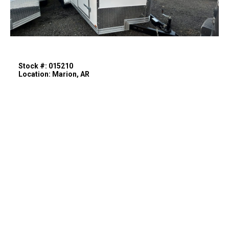
Stock #: 015210
Location: Marion, AR