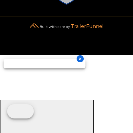
TrailerFunnel
Built with care by