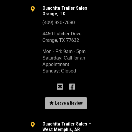
Ouachita Trailer Sales –

Orange, TX
(409) 920-7680
4450 Lutcher Drive
Orange, TX 77632
Mon - Fri: 9am - 5pm
Saturday: Call for an
Appointment
Sunday: Closed



Leave a Review
Ouachita Trailer Sales –

West Memphis, AR