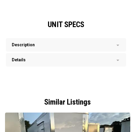
UNIT SPECS
Description
Details
Similar Listings