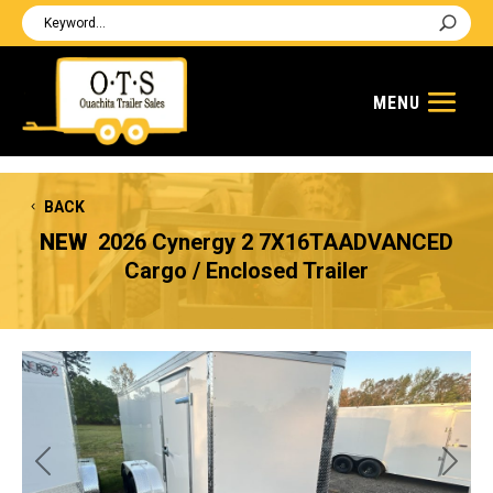
BACK
NEW
2026 Cynergy 2 7X16TAADVANCED
Cargo / Enclosed Trailer
Previous
Next