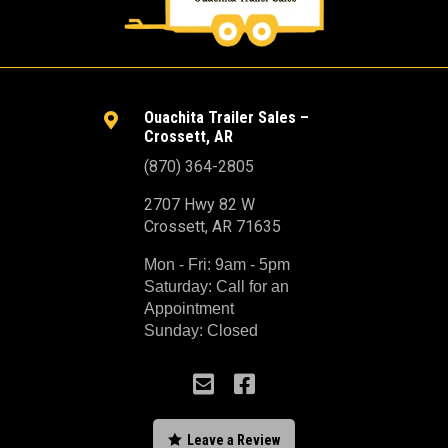
Ouachita Trailer Sales –

Crossett, AR
(870) 364-2805
2707 Hwy 82 W
Crossett, AR 71635
Mon - Fri: 9am - 5pm
Saturday: Call for an
Appointment
Sunday: Closed



Leave a Review