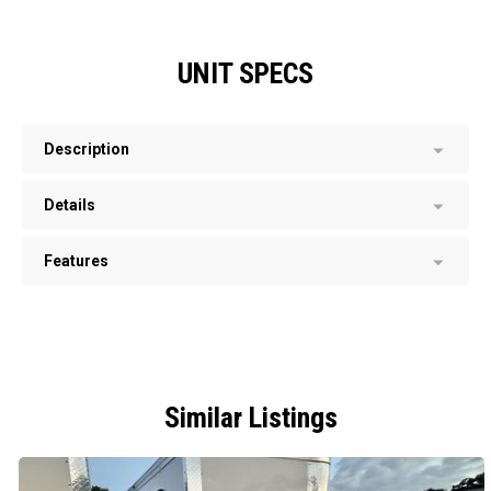
UNIT SPECS
Description
Details
Features
Similar Listings