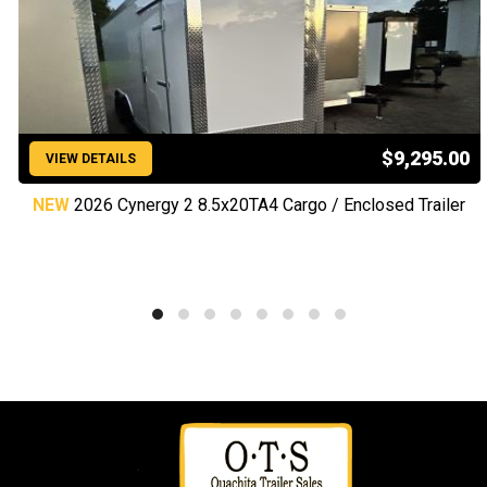
$9,295.00
VIEW DETAILS
NEW
2026 Cynergy 2 8.5x20TA4 Cargo / Enclosed Trailer