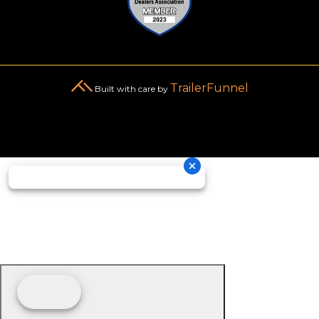
TrailerFunnel
Built with care by