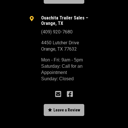
Ouachita Trailer Sales –

Orange, TX
(409) 920-7680
4450 Lutcher Drive
Orange, TX 77632
Mon - Fri: 9am - 5pm
Saturday: Call for an
Appointment
Sunday: Closed



Leave a Review