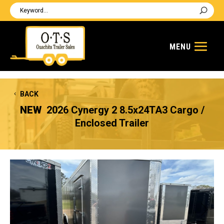
BACK
NEW
2026 Cynergy 2 8.5x24TA3 Cargo /
Enclosed Trailer
Previous
Next