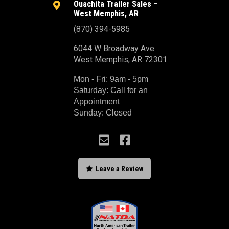
Ouachita Trailer Sales –

West Memphis, AR
(870) 394-5985
6044 W Broadway Ave
West Memphis, AR 72301
Mon - Fri: 9am - 5pm
Saturday: Call for an
Appointment
Sunday: Closed



Leave a Review