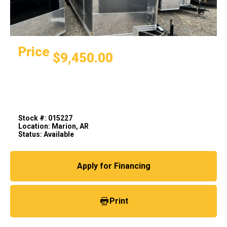
Price
$9,450.00
Stock #: 015227
Location: Marion, AR
Status: Available
Apply for Financing
Print