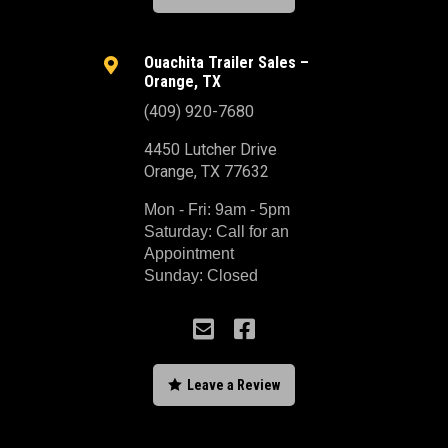
Ouachita Trailer Sales –

Orange, TX
(409) 920-7680
4450 Lutcher Drive
Orange, TX 77632
Mon - Fri: 9am - 5pm
Saturday: Call for an
Appointment
Sunday: Closed



Leave a Review