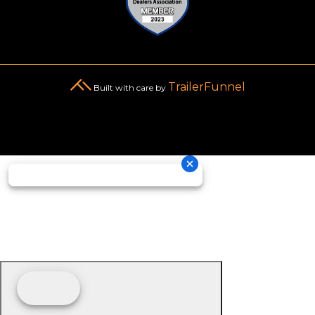
TrailerFunnel
Built with care by