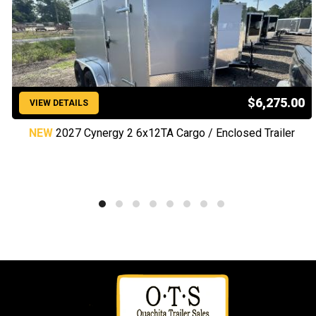
$6,275.00
VIEW DETAILS
NEW
2027 Cynergy 2 6x12TA Cargo / Enclosed Trailer