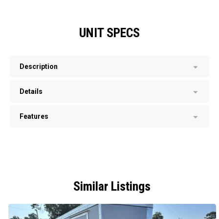
UNIT SPECS
Description
Details
Features
Similar Listings