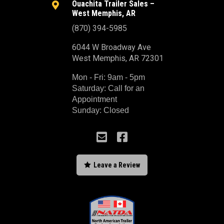
Ouachita Trailer Sales –

West Memphis, AR
(870) 394-5985
6044 W Broadway Ave
West Memphis, AR 72301
Mon - Fri: 9am - 5pm
Saturday: Call for an
Appointment
Sunday: Closed



Leave a Review