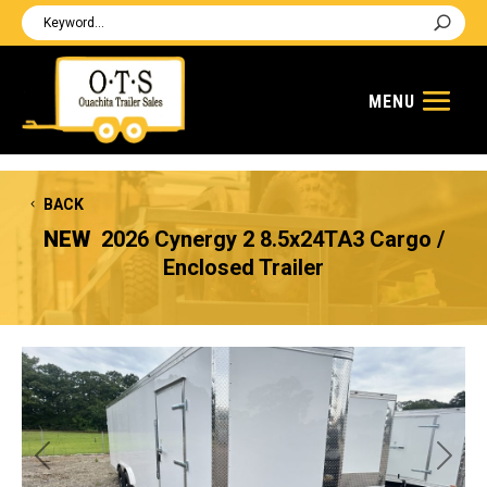
BACK
NEW
2026 Cynergy 2 8.5x24TA3 Cargo /
Enclosed Trailer
Previous
Next