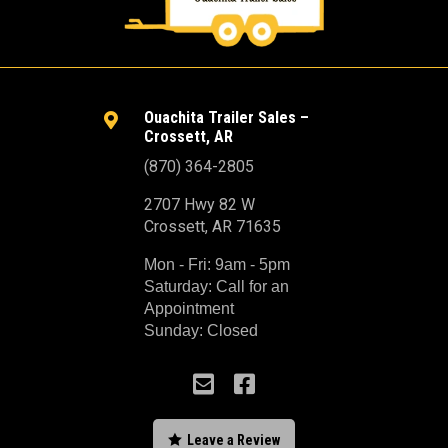
Ouachita Trailer Sales –

Crossett, AR
(870) 364-2805
2707 Hwy 82 W
Crossett, AR 71635
Mon - Fri: 9am - 5pm
Saturday: Call for an
Appointment
Sunday: Closed



Leave a Review