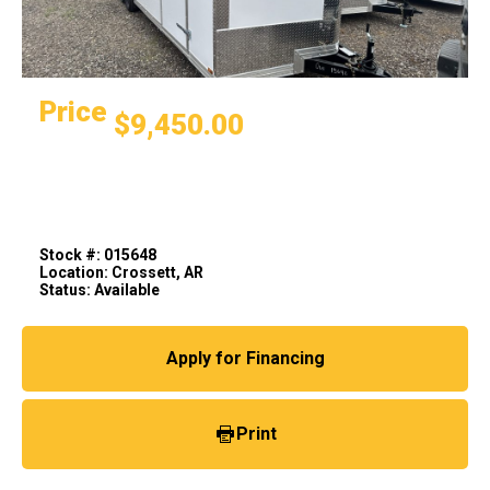
Price
$9,450.00
Stock #: 015648
Location: Crossett, AR
Status: Available
Apply for Financing
Print