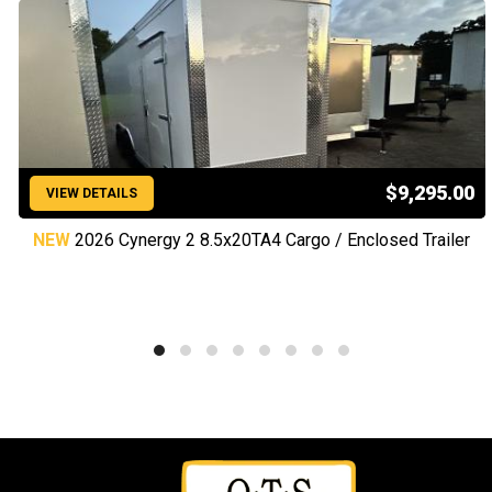
$9,295.00
VIEW DETAILS
NEW
2026 Cynergy 2 8.5x20TA4 Cargo / Enclosed Trailer