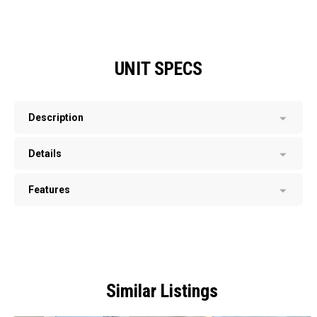
UNIT SPECS
Description
Details
Features
Similar Listings