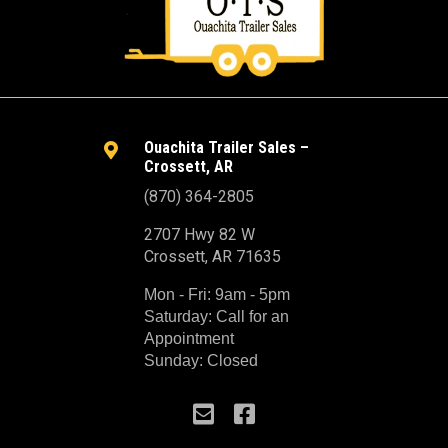
Ouachita Trailer Sales –

Crossett, AR
(870) 364-2805
2707 Hwy 82 W
Crossett, AR 71635
Mon - Fri: 9am - 5pm
Saturday: Call for an
Appointment
Sunday: Closed

