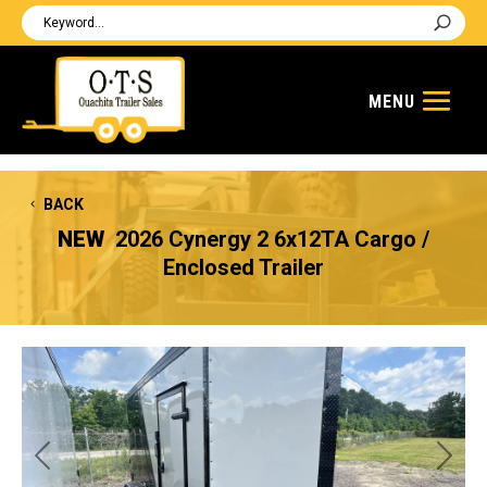
BACK
NEW
2026 Cynergy 2 6x12TA Cargo /
Enclosed Trailer
Previous
Next