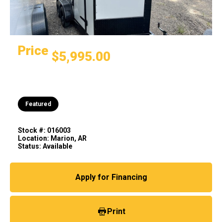
Price
$5,995.00
Featured
Stock #: 016003
Location: Marion, AR
Status: Available
Apply for Financing
Print