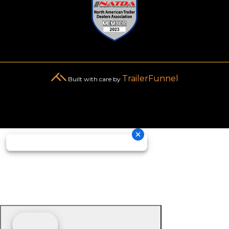
TrailerFunnel
Built with care by