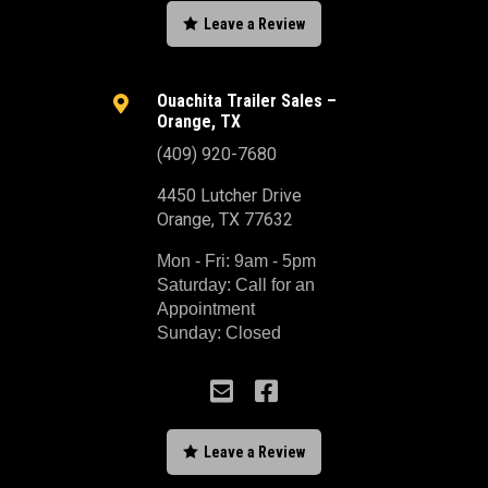

Leave a Review
Ouachita Trailer Sales –

Orange, TX
(409) 920-7680
4450 Lutcher Drive
Orange, TX 77632
Mon - Fri: 9am - 5pm
Saturday: Call for an
Appointment
Sunday: Closed



Leave a Review