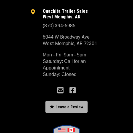
Ouachita Trailer Sales –

West Memphis, AR
(870) 394-5985
6044 W Broadway Ave
West Memphis, AR 72301
Mon - Fri: 9am - 5pm
Saturday: Call for an
Appointment
Sunday: Closed



Leave a Review